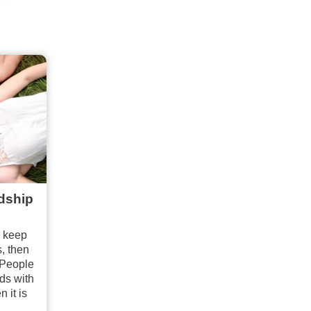
ndship
o keep
s, then
 People
nds with
 it is