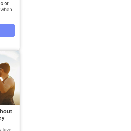
do or
s when
thout
ey
 love