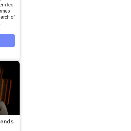
hem feel
comes
arch of
..
iends