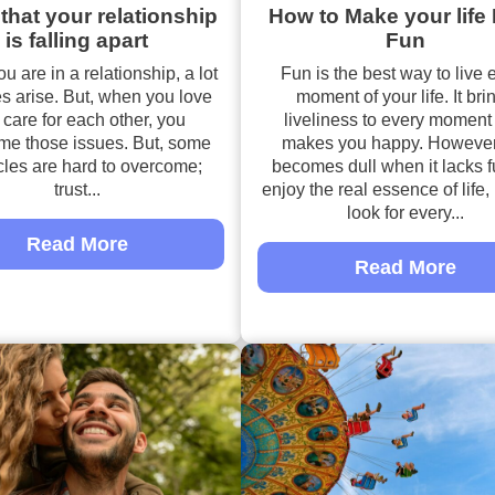
that your relationship
How to Make your life
is falling apart
Fun
 are in a relationship, a lot
Fun is the best way to live 
es arise. But, when you love
moment of your life. It bri
care for each other, you
liveliness to every moment
me those issues. But, some
makes you happy. However,
cles are hard to overcome;
becomes dull when it lacks f
trust...
enjoy the real essence of life
look for every...
Read More
Read More