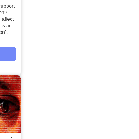
support
ion?
 affect
 is an
on’t