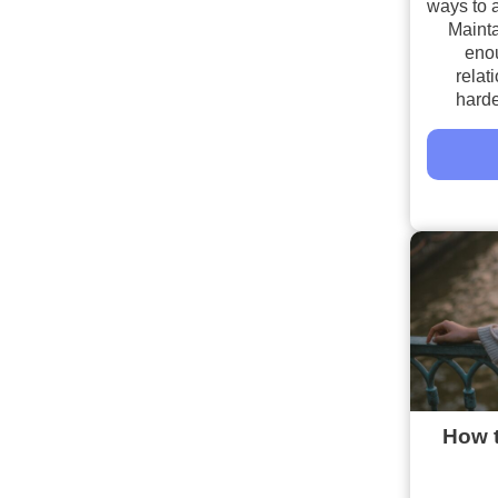
ways to a
Mainta
enou
relat
harde
How t