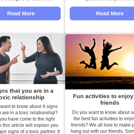
Read More
Read More
gns that you are in a
Fun activities to enjoy
oxic relationship
friends
want to know about 4 signs
Do you want to know about s
 are in a toxic relationship?
the best fun activities to enjo
ou have come to the right
friends? We all love to make p
 this article will explain you
hang out with our friends. So
r signs of a toxic partner. It