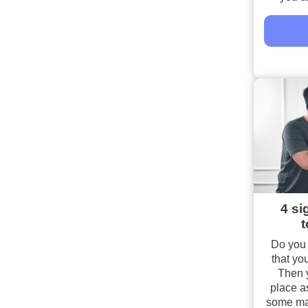
4 si
t
Do you 
that you
Then y
place as
some majo