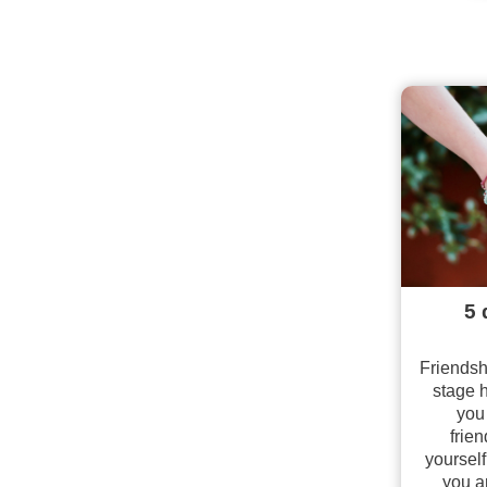
5 
Friendsh
stage 
you
frien
yourself
you a