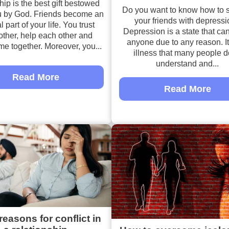
hip is the best gift bestowed
Do you want to know how to 
 by God. Friends become an
your friends with depress
l part of your life. You trust
Depression is a state that can
other, help each other and
anyone due to any reason. It
me together. Moreover, you...
illness that many people d
understand and...
Read More
Read More
reasons for conflict in