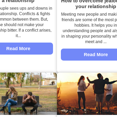
a relationship
How to overcome jealo
your relationship
ouple sees ups and downs in
lationship. Conflicts & fights
Meeting new people and mak
ommon between them. But,
friends are some of the most 
se should not make your
hobbies. It helps you in
hip bitter. If a conflict arises,
understanding people and al
it...
in shaping your personality w
meet and ...
Read More
Read More