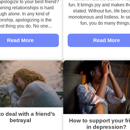
pologize to your best friend?
fun. It brings joy and makes t
ining relationships is hard
elated. Without fun, life be
gh alone. In any kind of
monotonous and listless. In se
ionship, apologizing is the
fun, you do many things.
st thing you do. No one...
Read More
Read More
o deal with a friend’s
betrayal
How to support your fr
in depression?