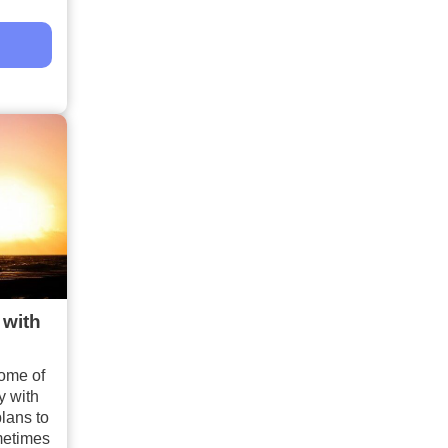
 with
ome of
y with
lans to
metimes