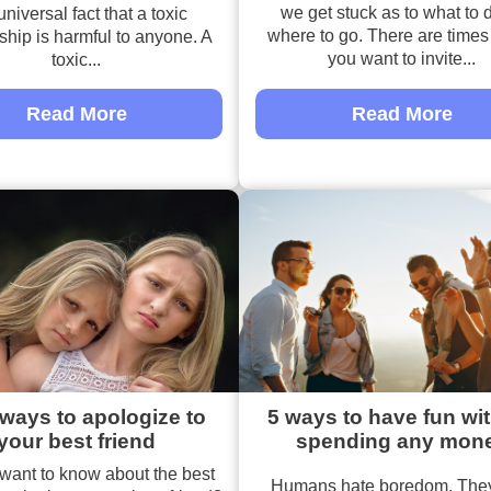
we get stuck as to what to 
universal fact that a toxic
where to go. There are time
nship is harmful to anyone. A
you want to invite...
toxic...
Read More
Read More
ways to apologize to
5 ways to have fun wi
your best friend
spending any mon
want to know about the best
Humans hate boredom. They