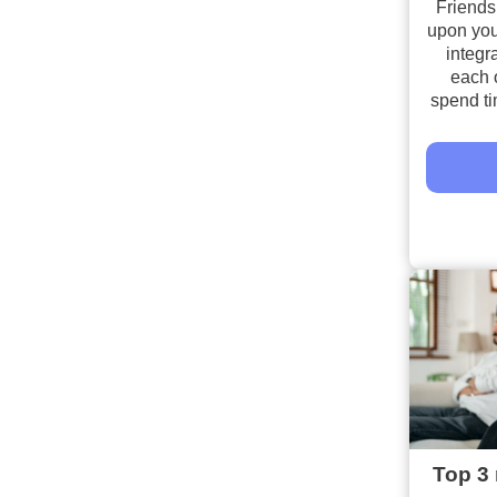
Friends
upon you
integra
each 
spend ti
Top 3 