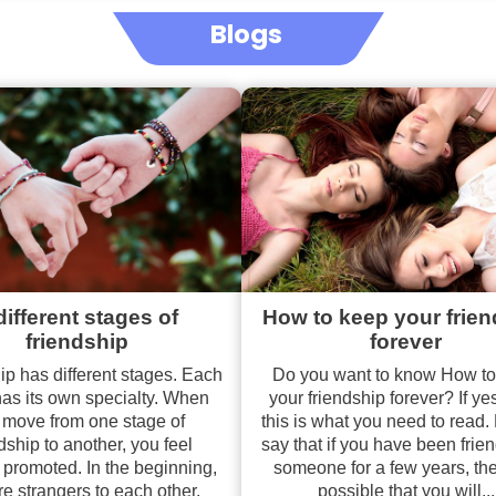
Blogs
different stages of
How to keep your frie
friendship
forever
ip has different stages. Each
Do you want to know How t
has its own specialty. When
your friendship forever? If ye
 move from one stage of
this is what you need to read.
dship to another, you feel
say that if you have been frie
 promoted. In the beginning,
someone for a few years, then
re strangers to each other.
possible that you will...