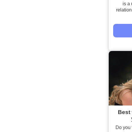
is a 
relatio
Best 
Do you 