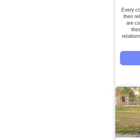
Every c
their re
are c
the
relations