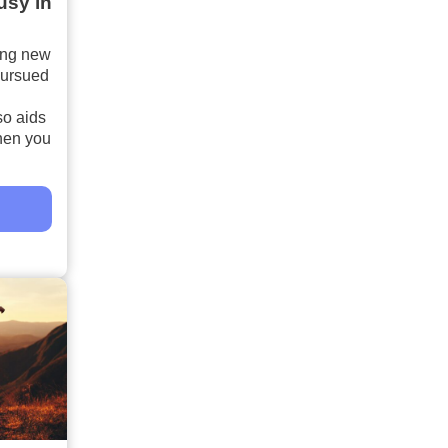
usy in
ing new
pursued
so aids
hen you