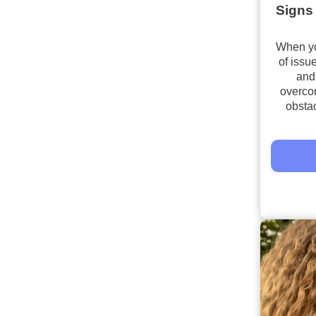
Signs 
When you
of issu
and 
overco
obsta