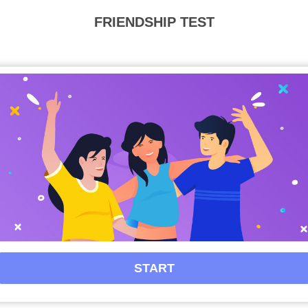
Privacy
FRIENDSHIP TEST
FAQ's
Terms & Conditions
About us
Contact us
START