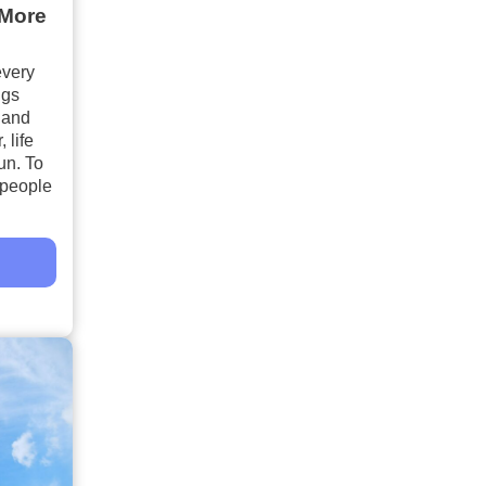
 More
every
ngs
 and
 life
un. To
, people